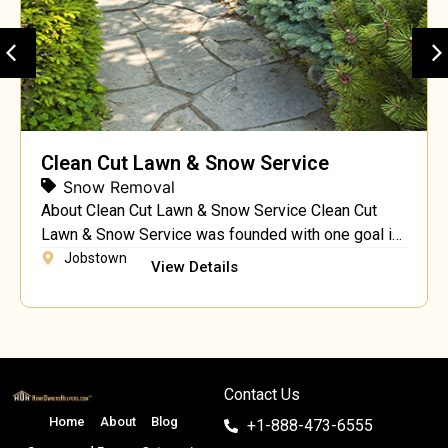
Clean Cut Lawn & Snow Service
Snow Removal
About Clean Cut Lawn & Snow Service Clean Cut
Lawn & Snow Service was founded with one goal in
mind – to provide a full range superior landscaping
Jobstown
View Details
services, including landscaping, hardscaping and
lawn maintenance, at affordable rates to the
residents of Jobstown. Our company has grown
over the years from a two person operation […]
Contact Us
Home
About
Blog
+1-888-473-6555