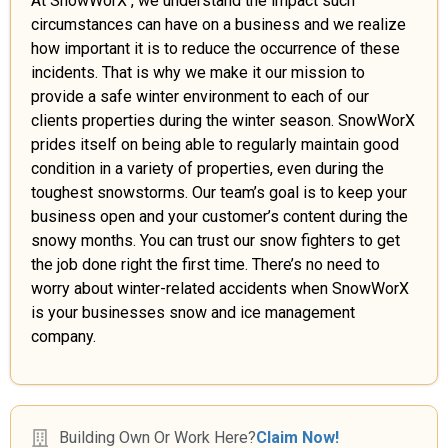
At SnowWorX , we understand the impact such
circumstances can have on a business and we realize
how important it is to reduce the occurrence of these
incidents. That is why we make it our mission to
provide a safe winter environment to each of our
clients properties during the winter season. SnowWorX
prides itself on being able to regularly maintain good
condition in a variety of properties, even during the
toughest snowstorms. Our team’s goal is to keep your
business open and your customer’s content during the
snowy months. You can trust our snow fighters to get
the job done right the first time. There’s no need to
worry about winter-related accidents when SnowWorX
is your businesses snow and ice management
company.
Building Own Or Work Here?
Claim Now!