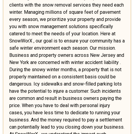
clients with the snow removal services they need each
winter. Managing millions of square feet of pavement
every season, we prioritize your property and provide
you with snow management solutions specifically
catered to meet the needs of your location. Here at
SnowWorX , our goal is to ensure your community has a
safe winter environment each season. Our mission.
Business and property owners across New Jersey and
New York are concerned with winter accident liability .
During the snowy winter months, a property that is not
properly maintained on a consistent basis could be
dangerous. Icy sidewalks and snow-filled parking lots
have the potential to injure a customer. Such incidents
are common and result in business owners paying the
price. When you have to deal with personal injury
cases, you have less time to dedicate to running your
business. And the money required to pay a settlement
can potentially lead to you closing down your business.