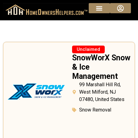
Unclaimed
SnowWorX Snow
& Ice
Management
99 Marshall Hill Rd,
West Milford, NJ
07480, United States
Snow Removal