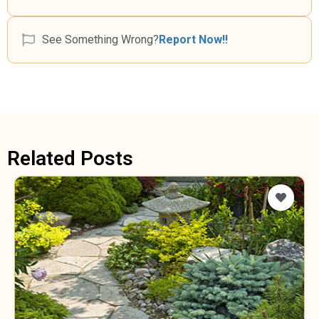
See Something Wrong?
Report Now!!
Related Posts