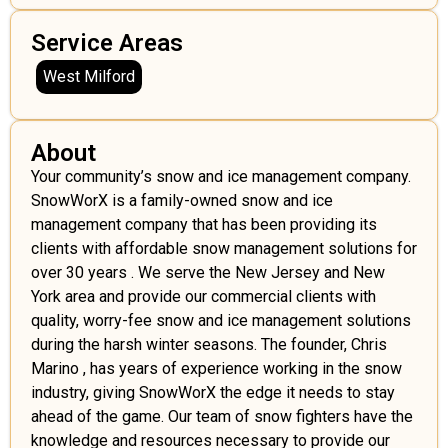
Service Areas
West Milford
About
Your community’s snow and ice management company.
SnowWorX is a family-owned snow and ice
management company that has been providing its
clients with affordable snow management solutions for
over 30 years . We serve the New Jersey and New
York area and provide our commercial clients with
quality, worry-fee snow and ice management solutions
during the harsh winter seasons. The founder, Chris
Marino , has years of experience working in the snow
industry, giving SnowWorX the edge it needs to stay
ahead of the game. Our team of snow fighters have the
knowledge and resources necessary to provide our