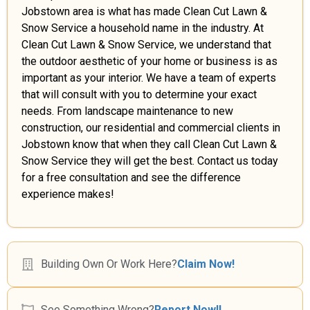
Jobstown area is what has made Clean Cut Lawn &
Snow Service a household name in the industry. At
Clean Cut Lawn & Snow Service, we understand that
the outdoor aesthetic of your home or business is as
important as your interior. We have a team of experts
that will consult with you to determine your exact
needs. From landscape maintenance to new
construction, our residential and commercial clients in
Jobstown know that when they call Clean Cut Lawn &
Snow Service they will get the best. Contact us today
for a free consultation and see the difference
experience makes!
Building Own Or Work Here?
Claim Now!
See Something Wrong?
Report Now!!