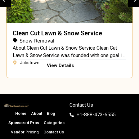
Clean Cut Lawn & Snow Service
Snow Removal
About Clean Cut Lawn & Snow Service Clean Cut
Lawn & Snow Service was founded with one goal in
mind – to provide a full range superior landscaping
Jobstown
View Details
services, including landscaping, hardscaping and
lawn maintenance, at affordable rates to the
residents of Jobstown. Our company has grown
over the years from a two person operation […]
Contact Us
Home
About
Blog
+1-888-473-6555
Sponsored Pros
Categories
Vendor Pricing
Contact Us