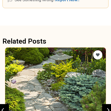
Related Posts