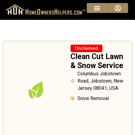
Unclaimed
Clean Cut Lawn
& Snow Service
Columbus Jobstown
Road, Jobstown, New
Jersey 08041, USA
Snow Removal