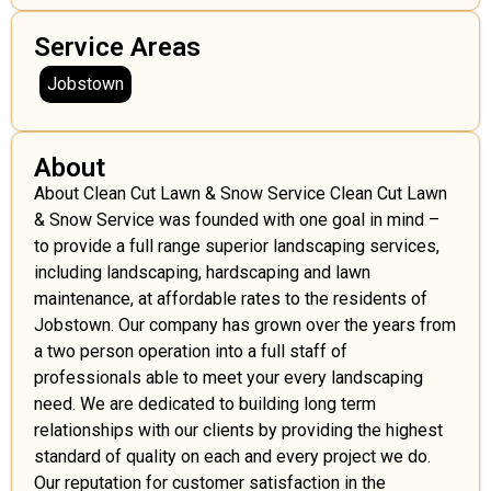
Service Areas
Jobstown
About
About Clean Cut Lawn & Snow Service Clean Cut Lawn
& Snow Service was founded with one goal in mind –
to provide a full range superior landscaping services,
including landscaping, hardscaping and lawn
maintenance, at affordable rates to the residents of
Jobstown. Our company has grown over the years from
a two person operation into a full staff of
professionals able to meet your every landscaping
need. We are dedicated to building long term
relationships with our clients by providing the highest
standard of quality on each and every project we do.
Our reputation for customer satisfaction in the