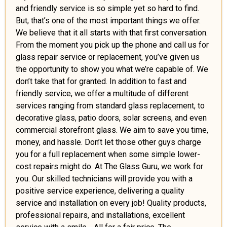
and friendly service is so simple yet so hard to find.
But, that’s one of the most important things we offer.
We believe that it all starts with that first conversation.
From the moment you pick up the phone and call us for
glass repair service or replacement, you’ve given us
the opportunity to show you what we’re capable of. We
don’t take that for granted. In addition to fast and
friendly service, we offer a multitude of different
services ranging from standard glass replacement, to
decorative glass, patio doors, solar screens, and even
commercial storefront glass. We aim to save you time,
money, and hassle. Don’t let those other guys charge
you for a full replacement when some simple lower-
cost repairs might do. At The Glass Guru, we work for
you. Our skilled technicians will provide you with a
positive service experience, delivering a quality
service and installation on every job! Quality products,
professional repairs, and installations, excellent