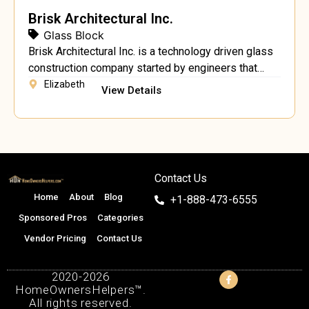
Brisk Architectural Inc.
Glass Block
Brisk Architectural Inc. is a technology driven glass
construction company started by engineers that
were dedicated to bringing the best of European
Elizabeth
View Details
glass interior products to the US market. Our team is
dedicated to helping you build your glass wall
partitions and glass railings, using only the best
hardware. We specialize in design, engineering,
project […]
Contact Us
Home
About
Blog
+1-888-473-6555
Sponsored Pros
Categories
Vendor Pricing
Contact Us
2020-2026
HomeOwnersHelpers™.
All rights reserved.