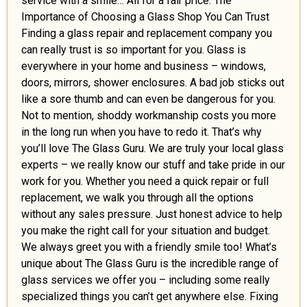
service with a smile… All for a fair price. The
Importance of Choosing a Glass Shop You Can Trust
Finding a glass repair and replacement company you
can really trust is so important for you. Glass is
everywhere in your home and business – windows,
doors, mirrors, shower enclosures. A bad job sticks out
like a sore thumb and can even be dangerous for you.
Not to mention, shoddy workmanship costs you more
in the long run when you have to redo it. That’s why
you’ll love The Glass Guru. We are truly your local glass
experts – we really know our stuff and take pride in our
work for you. Whether you need a quick repair or full
replacement, we walk you through all the options
without any sales pressure. Just honest advice to help
you make the right call for your situation and budget.
We always greet you with a friendly smile too! What’s
unique about The Glass Guru is the incredible range of
glass services we offer you – including some really
specialized things you can’t get anywhere else. Fixing