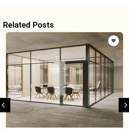
Related Posts