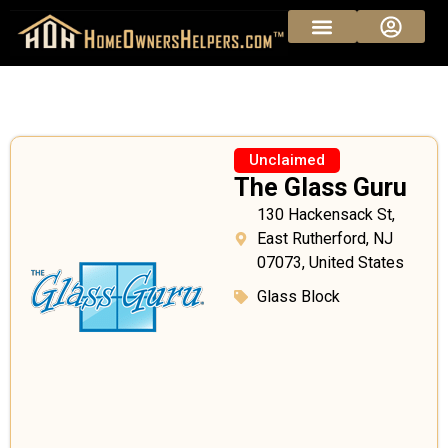
Unclaimed
The Glass Guru
130 Hackensack St,
East Rutherford, NJ
07073, United States
Glass Block