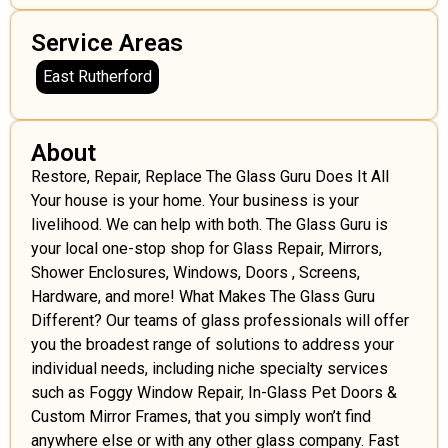
Service Areas
East Rutherford
About
Restore, Repair, Replace The Glass Guru Does It All
Your house is your home. Your business is your
livelihood. We can help with both. The Glass Guru is
your local one-stop shop for Glass Repair, Mirrors,
Shower Enclosures, Windows, Doors , Screens,
Hardware, and more! What Makes The Glass Guru
Different? Our teams of glass professionals will offer
you the broadest range of solutions to address your
individual needs, including niche specialty services
such as Foggy Window Repair, In-Glass Pet Doors &
Custom Mirror Frames, that you simply won’t find
anywhere else or with any other glass company. Fast