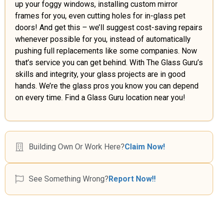
up your foggy windows, installing custom mirror
frames for you, even cutting holes for in-glass pet
doors! And get this – we’ll suggest cost-saving repairs
whenever possible for you, instead of automatically
pushing full replacements like some companies. Now
that’s service you can get behind. With The Glass Guru’s
skills and integrity, your glass projects are in good
hands. We’re the glass pros you know you can depend
on every time. Find a Glass Guru location near you!
Building Own Or Work Here?
Claim Now!
See Something Wrong?
Report Now!!