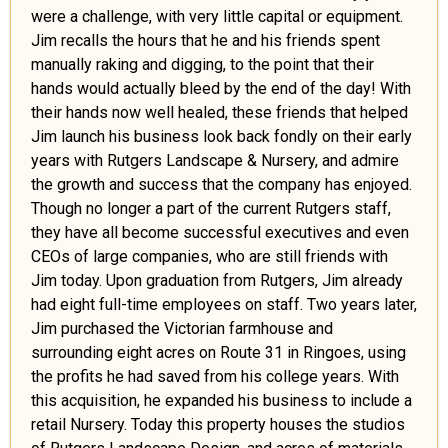
were a challenge, with very little capital or equipment.
Jim recalls the hours that he and his friends spent
manually raking and digging, to the point that their
hands would actually bleed by the end of the day! With
their hands now well healed, these friends that helped
Jim launch his business look back fondly on their early
years with Rutgers Landscape & Nursery, and admire
the growth and success that the company has enjoyed.
Though no longer a part of the current Rutgers staff,
they have all become successful executives and even
CEOs of large companies, who are still friends with
Jim today. Upon graduation from Rutgers, Jim already
had eight full-time employees on staff. Two years later,
Jim purchased the Victorian farmhouse and
surrounding eight acres on Route 31 in Ringoes, using
the profits he had saved from his college years. With
this acquisition, he expanded his business to include a
retail Nursery. Today this property houses the studios