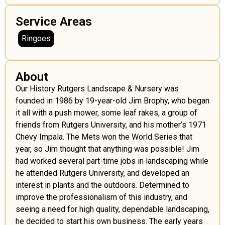
Service Areas
Ringoes
About
Our History Rutgers Landscape & Nursery was
founded in 1986 by 19-year-old Jim Brophy, who began
it all with a push mower, some leaf rakes, a group of
friends from Rutgers University, and his mother’s 1971
Chevy Impala. The Mets won the World Series that
year, so Jim thought that anything was possible! Jim
had worked several part-time jobs in landscaping while
he attended Rutgers University, and developed an
interest in plants and the outdoors. Determined to
improve the professionalism of this industry, and
seeing a need for high quality, dependable landscaping,
he decided to start his own business. The early years