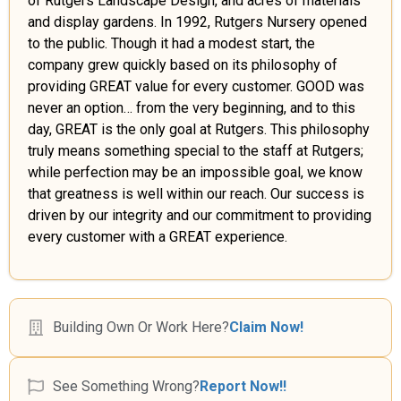
of Rutgers Landscape Design, and acres of materials
and display gardens. In 1992, Rutgers Nursery opened
to the public. Though it had a modest start, the
company grew quickly based on its philosophy of
providing GREAT value for every customer. GOOD was
never an option… from the very beginning, and to this
day, GREAT is the only goal at Rutgers. This philosophy
truly means something special to the staff at Rutgers;
while perfection may be an impossible goal, we know
that greatness is well within our reach. Our success is
driven by our integrity and our commitment to providing
every customer with a GREAT experience.
Building Own Or Work Here?
Claim Now!
See Something Wrong?
Report Now!!