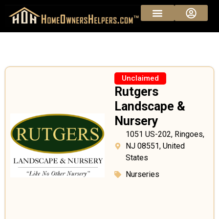
Unclaimed
Rutgers
Landscape &
Nursery
1051 US-202, Ringoes,
NJ 08551, United
States
Nurseries