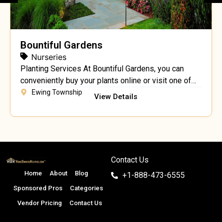
Bountiful Gardens
Nurseries
Planting Services At Bountiful Gardens, you can
conveniently buy your plants online or visit one of
our fantastic locations to see the plants for yourself.
Ewing Township
View Details
We offer full planting services on projects of any
size. Our talented professionals will work with you
to achieve the landscape you’ve always dreamed of.
Our educated staff will help […]
Contact Us
Home
About
Blog
+1-888-473-6555
Sponsored Pros
Categories
Vendor Pricing
Contact Us