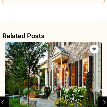
Related Posts