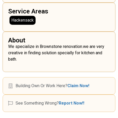
Service Areas
Hackensack
About
We specialize in Brownstone renovation.we are very
creative in finding solution specially for kitchen and
bath.
Building Own Or Work Here?
Claim Now!
See Something Wrong?
Report Now!!