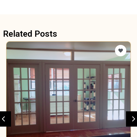
Related Posts