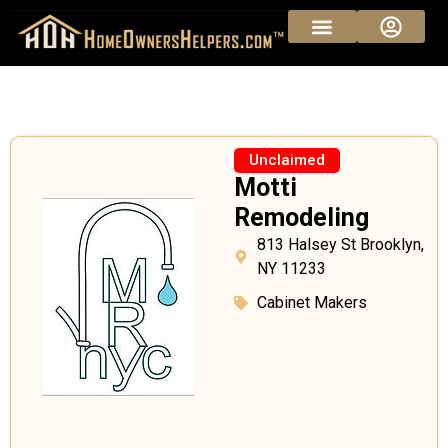
Unclaimed
Motti
Remodeling
813 Halsey St Brooklyn,
NY 11233
Cabinet Makers