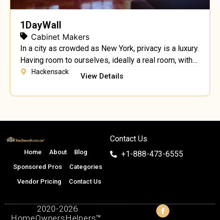
1DayWall
Cabinet Makers
In a city as crowded as New York, privacy is a luxury.
Having room to ourselves, ideally a real room, with
walls and a door is becoming a must. Temporary
Hackensack
View Details
walls for apartments are fairly commonplace in New
York City, especially in a share situation when there
are multiple roommates involved. “Our temporary
wall partitions […]
Contact Us
Home
About
Blog
+1-888-473-6555
Sponsored Pros
Categories
Vendor Pricing
Contact Us
2020-2026
HomeOwnersHelpers™.