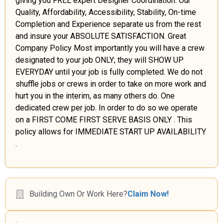
giving you FREE expert Designer Coordination. Our
Quality, Affordability, Accessibility, Stability, On-time
Completion and Experience separate us from the rest
and insure your ABSOLUTE SATISFACTION. Great
Company Policy Most importantly you will have a crew
designated to your job ONLY; they will SHOW UP
EVERYDAY until your job is fully completed. We do not
shuffle jobs or crews in order to take on more work and
hurt you in the interim, as many others do. One
dedicated crew per job. In order to do so we operate
on a FIRST COME FIRST SERVE BASIS ONLY . This
policy allows for IMMEDIATE START UP AVAILABILITY
.
Building Own Or Work Here?
Claim Now!