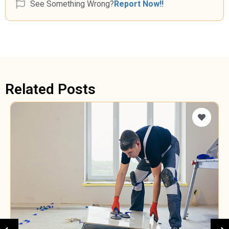
See Something Wrong?
Report Now!!
Related Posts