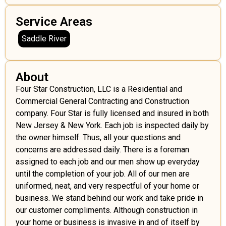
Service Areas
Saddle River
About
Four Star Construction, LLC is a Residential and
Commercial General Contracting and Construction
company. Four Star is fully licensed and insured in both
New Jersey & New York. Each job is inspected daily by
the owner himself. Thus, all your questions and
concerns are addressed daily. There is a foreman
assigned to each job and our men show up everyday
until the completion of your job. All of our men are
uniformed, neat, and very respectful of your home or
business. We stand behind our work and take pride in
our customer compliments. Although construction in
your home or business is invasive in and of itself by