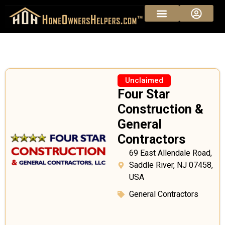
Unclaimed
Four Star
Construction &
General
Contractors
69 East Allendale Road,
Saddle River, NJ 07458,
USA
General Contractors