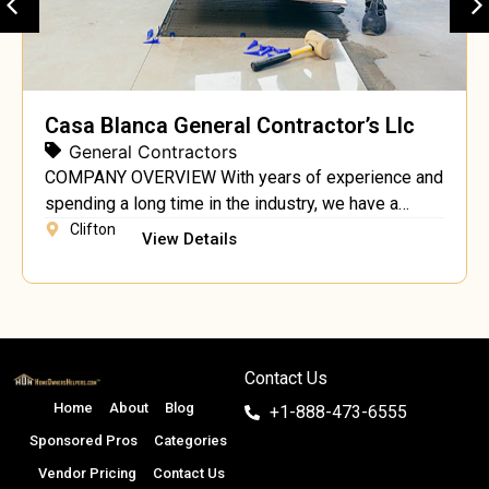
Casa Blanca General Contractor’s Llc
General Contractors
COMPANY OVERVIEW With years of experience and
spending a long time in the industry, we have a
recognized profile for working as one of the top
Clifton
View Details
construction contractors in the USA. You are
currently at a licensed and registered company
aiming to provide the town’s most professional and
quality construction services. We do all kinds […]
Contact Us
Home
About
Blog
+1-888-473-6555
Sponsored Pros
Categories
Vendor Pricing
Contact Us