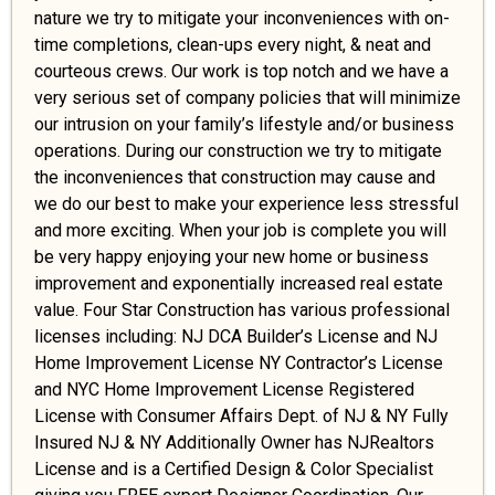
nature we try to mitigate your inconveniences with on-
time completions, clean-ups every night, & neat and
courteous crews. Our work is top notch and we have a
very serious set of company policies that will minimize
our intrusion on your family’s lifestyle and/or business
operations. During our construction we try to mitigate
the inconveniences that construction may cause and
we do our best to make your experience less stressful
and more exciting. When your job is complete you will
be very happy enjoying your new home or business
improvement and exponentially increased real estate
value. Four Star Construction has various professional
licenses including: NJ DCA Builder’s License and NJ
Home Improvement License NY Contractor’s License
and NYC Home Improvement License Registered
License with Consumer Affairs Dept. of NJ & NY Fully
Insured NJ & NY Additionally Owner has NJRealtors
License and is a Certified Design & Color Specialist