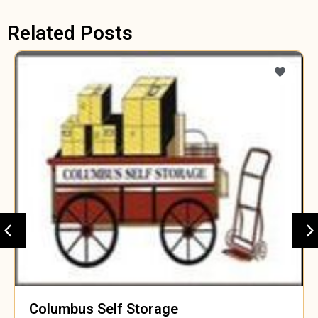
Related Posts
Columbus Self Storage