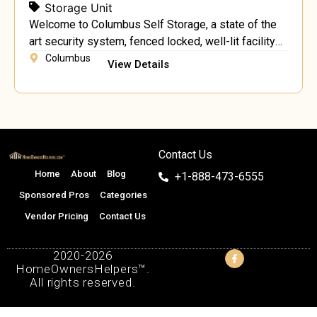
Storage Unit
Welcome to Columbus Self Storage, a state of the
art security system, fenced locked, well-lit facility
no deposits month to month lease next to the well-
Columbus
View Details
known Columbus Farmers Market!
Contact Us
Home
About
Blog
+1-888-473-6555
Sponsored Pros
Categories
Vendor Pricing
Contact Us
2020-2026
HomeOwnersHelpers™.
All rights reserved.