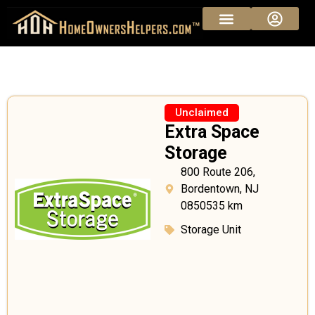
Unclaimed
Extra Space
Storage
800 Route 206,
Bordentown, NJ
0850535 km
Storage Unit