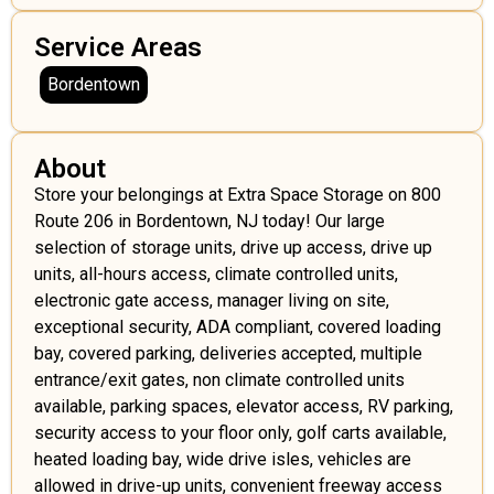
Service Areas
Bordentown
About
Store your belongings at Extra Space Storage on 800
Route 206 in Bordentown, NJ today! Our large
selection of storage units, drive up access, drive up
units, all-hours access, climate controlled units,
electronic gate access, manager living on site,
exceptional security, ADA compliant, covered loading
bay, covered parking, deliveries accepted, multiple
entrance/exit gates, non climate controlled units
available, parking spaces, elevator access, RV parking,
security access to your floor only, golf carts available,
heated loading bay, wide drive isles, vehicles are
allowed in drive-up units, convenient freeway access