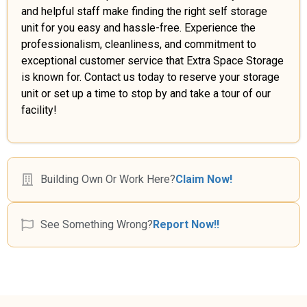
and helpful staff make finding the right self storage
unit for you easy and hassle-free. Experience the
professionalism, cleanliness, and commitment to
exceptional customer service that Extra Space Storage
is known for. Contact us today to reserve your storage
unit or set up a time to stop by and take a tour of our
facility!
Building Own Or Work Here?
Claim Now!
See Something Wrong?
Report Now!!