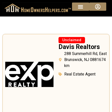
Unclaimed
Davis Realtors
288 Summerhill Rd, East
Brunswick, NJ 0881674
km
Real Estate Agent