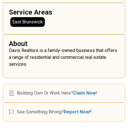
Service Areas
East Brunswick
About
Davis Realtors is a family-owned business that offers
a range of residential and commercial real estate
services.
Building Own Or Work Here?
Claim Now!
See Something Wrong?
Report Now!!