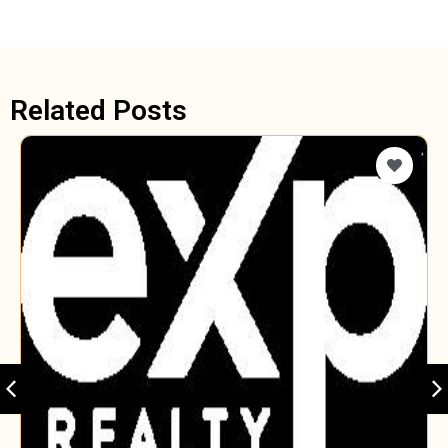
Related Posts