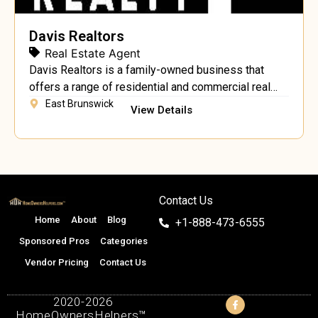
Davis Realtors
Real Estate Agent
Davis Realtors is a family-owned business that
offers a range of residential and commercial real
estate services.
East Brunswick
View Details
Contact Us
Home
About
Blog
+1-888-473-6555
Sponsored Pros
Categories
Vendor Pricing
Contact Us
2020-2026
HomeOwnersHelpers™.