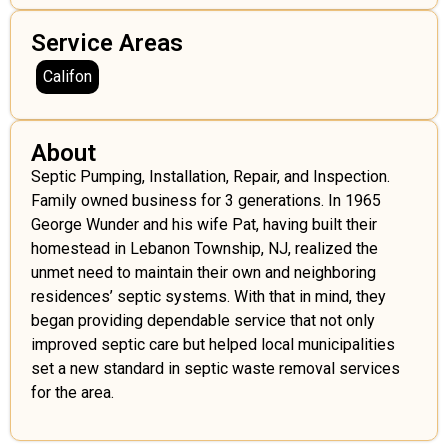
Service Areas
Califon
About
Septic Pumping, Installation, Repair, and Inspection.
Family owned business for 3 generations. In 1965
George Wunder and his wife Pat, having built their
homestead in Lebanon Township, NJ, realized the
unmet need to maintain their own and neighboring
residences’ septic systems. With that in mind, they
began providing dependable service that not only
improved septic care but helped local municipalities
set a new standard in septic waste removal services
for the area.