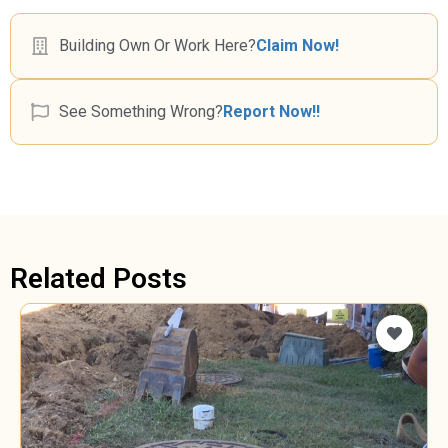
Building Own Or Work Here?
Claim Now!
See Something Wrong?
Report Now!!
Related Posts