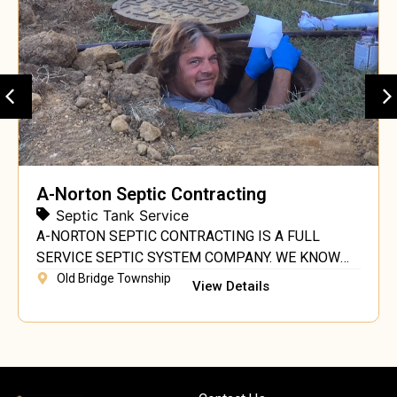
A-Norton Septic Contracting
Septic Tank Service
A-NORTON SEPTIC CONTRACTING IS A FULL
SERVICE SEPTIC SYSTEM COMPANY. WE KNOW
SEPTIC SYSTEMS. AS A PRIVATELY OWNED AND
Old Bridge Township
View Details
OPERATED COMPANY LOCATED IN CENTRAL NJ,
WE ARE FULLY LICENSED, INSURED AND
REGISTERED WITH THE DIVISION OF CONSUMER
AFFAIRS. WE FOLLOW THE STANDARDS OF THE
NJDEP, NJSMA & PSMA. OUR OWNER/OPERATOR