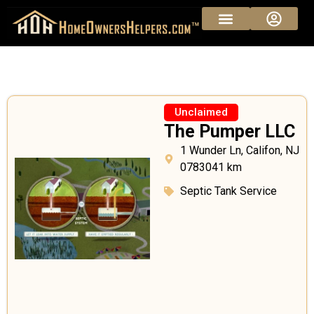
Sponsored Pros
Vendor Pricing
Unclaimed
The Pumper LLC
1 Wunder Ln, Califon, NJ
0783041 km
Septic Tank Service