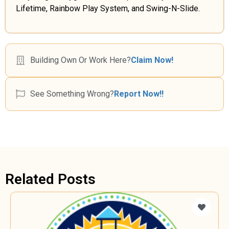
Lifetime, Rainbow Play System, and Swing-N-Slide.
Building Own Or Work Here?
Claim Now!
See Something Wrong?
Report Now!!
Related Posts