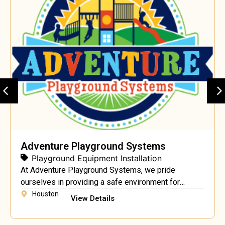
Adventure Playground Systems
Playground Equipment Installation
At Adventure Playground Systems, we pride
ourselves in providing a safe environment for
children to grow and nurture their natural sense of
Houston
View Details
adventure through play. We are a Texas manufacturer
and nationwide provider of quality Commercial