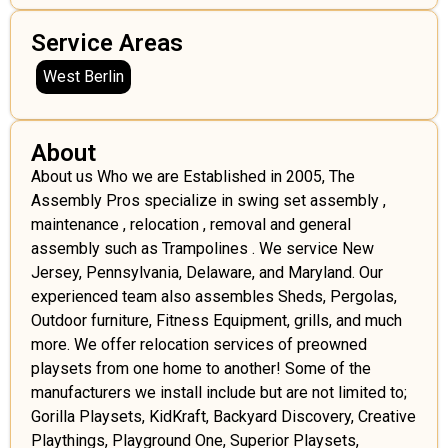
Service Areas
West Berlin
About
About us Who we are Established in 2005, The
Assembly Pros specialize in swing set assembly ,
maintenance , relocation , removal and general
assembly such as Trampolines . We service New
Jersey, Pennsylvania, Delaware, and Maryland. Our
experienced team also assembles Sheds, Pergolas,
Outdoor furniture, Fitness Equipment, grills, and much
more. We offer relocation services of preowned
playsets from one home to another! Some of the
manufacturers we install include but are not limited to;
Gorilla Playsets, KidKraft, Backyard Discovery, Creative
Playthings, Playground One, Superior Playsets,