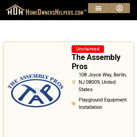
Unclaimed
The Assembly
Pros
108 Joyce Way, Berlin,
NJ 08009, United
States
Playground Equipment
Installation