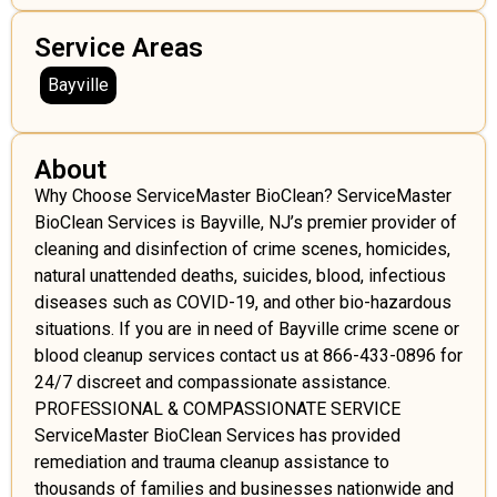
Service Areas
Bayville
About
Why Choose ServiceMaster BioClean? ServiceMaster
BioClean Services is Bayville, NJ’s premier provider of
cleaning and disinfection of crime scenes, homicides,
natural unattended deaths, suicides, blood, infectious
diseases such as COVID-19, and other bio-hazardous
situations. If you are in need of Bayville crime scene or
blood cleanup services contact us at 866-433-0896 for
24/7 discreet and compassionate assistance.
PROFESSIONAL & COMPASSIONATE SERVICE
ServiceMaster BioClean Services has provided
remediation and trauma cleanup assistance to
thousands of families and businesses nationwide and