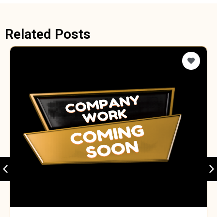
Related Posts