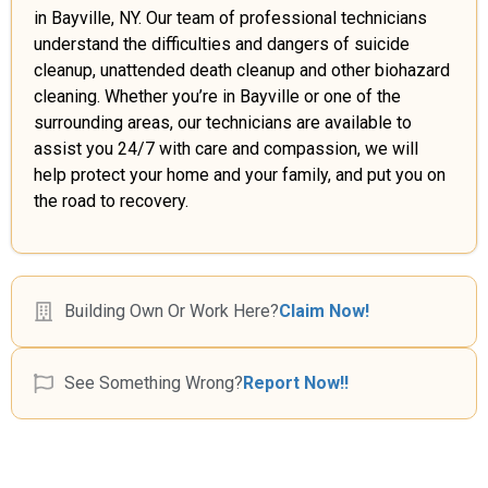
in Bayville, NY. Our team of professional technicians
understand the difficulties and dangers of suicide
cleanup, unattended death cleanup and other biohazard
cleaning. Whether you’re in Bayville or one of the
surrounding areas, our technicians are available to
assist you 24/7 with care and compassion, we will
help protect your home and your family, and put you on
the road to recovery.
Building Own Or Work Here?
Claim Now!
See Something Wrong?
Report Now!!