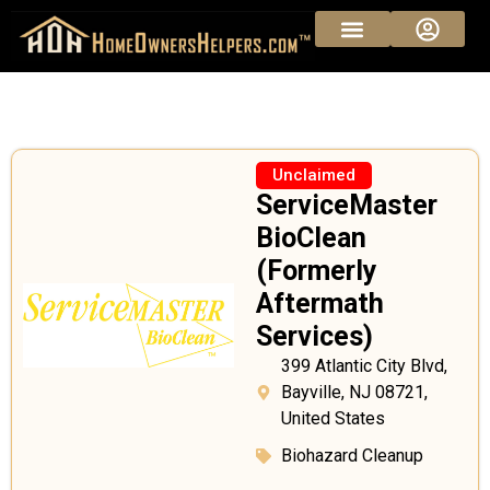
Unclaimed
ServiceMaster
BioClean
(Formerly
Aftermath
Services)
399 Atlantic City Blvd,
Bayville, NJ 08721,
United States
Biohazard Cleanup