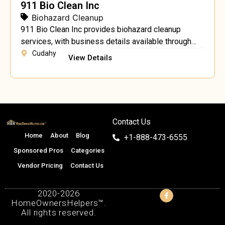
911 Bio Clean Inc
Biohazard Cleanup
911 Bio Clean Inc provides biohazard cleanup
services, with business details available through
911biocleaninc.com.
Cudahy
View Details
Contact Us
Home
About
Blog
+1-888-473-6555
Sponsored Pros
Categories
Vendor Pricing
Contact Us
2020-2026
HomeOwnersHelpers™.
All rights reserved.