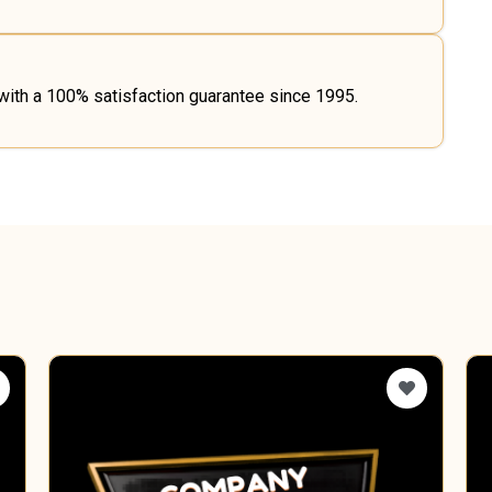
 with a 100% satisfaction guarantee since 1995.