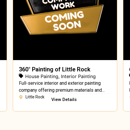
360° Painting of Little Rock
House Painting
,
Interior Painting
Full-service interior and exterior painting
company offering premium materials and
expert craftsmanship.
Little Rock
View Details