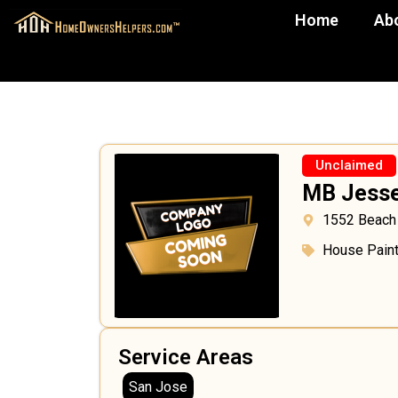
Home
Ab
Unclaimed
MB Jesse
1552 Beach
House Paint
Service Areas
San Jose