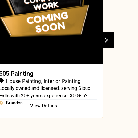
605 Painting
A & G P
House Painting
,
Interior Painting
House 
Locally owned and licensed, serving Sioux
A & G Pai
Falls with 20+ years experience, 300+ 5?
profession
reviews, residential & commercial
provide in
Brandon
Anchor
View Details
interior/exterior services.
services.
residentia