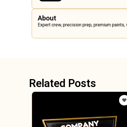
About
Expert crew, precision prep, premium paints,
Related Posts