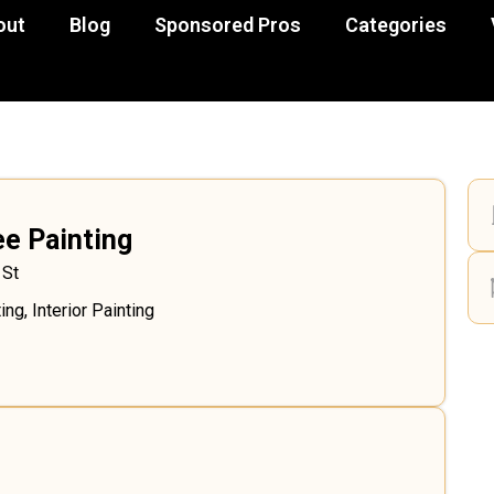
out
Blog
Sponsored Pros
Categories
e Painting
 St
ing
,
Interior Painting