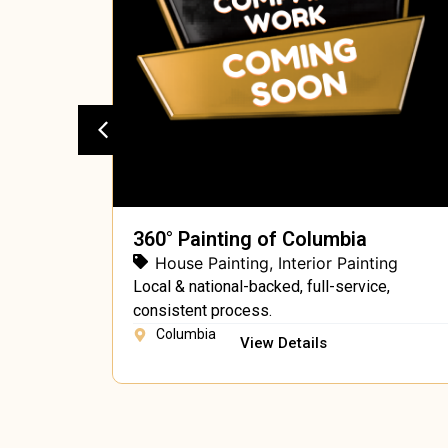
360° Painting of Columbia
ing
House Painting
,
Interior Painting
ing, free
Local & national-backed, full-service,
consistent process.
Columbia
View Details