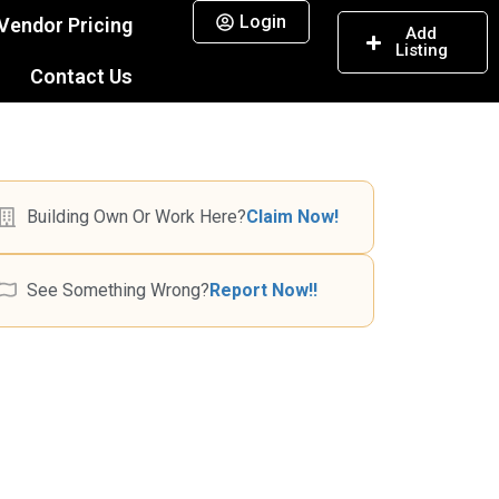
Login
Vendor Pricing
Add
Listing
Contact Us
Building Own Or Work Here?
Claim Now!
See Something Wrong?
Report Now!!