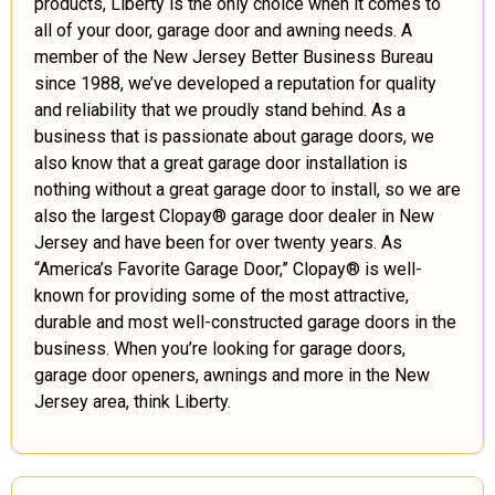
products, Liberty is the only choice when it comes to
all of your door, garage door and awning needs. A
member of the New Jersey Better Business Bureau
since 1988, we’ve developed a reputation for quality
and reliability that we proudly stand behind. As a
business that is passionate about garage doors, we
also know that a great garage door installation is
nothing without a great garage door to install, so we are
also the largest Clopay® garage door dealer in New
Jersey and have been for over twenty years. As
“America’s Favorite Garage Door,” Clopay® is well-
known for providing some of the most attractive,
durable and most well-constructed garage doors in the
business. When you’re looking for garage doors,
garage door openers, awnings and more in the New
Jersey area, think Liberty.