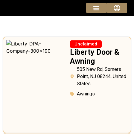
Sponsored Pros
Vendor Pricing
Unclaimed
Liberty Door &
Awning
505 New Rd, Somers
Point, NJ 08244, United
States
Awnings