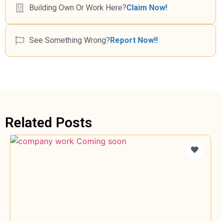
Building Own Or Work Here?
Claim Now!
See Something Wrong?
Report Now!!
Related Posts