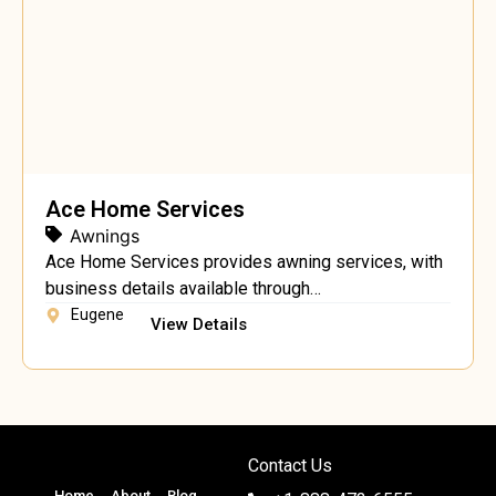
Ace Home Services
Awnings
Ace Home Services provides awning services, with
business details available through
acehomeservicesor.com.
Eugene
View Details
Contact Us
Home
About
Blog