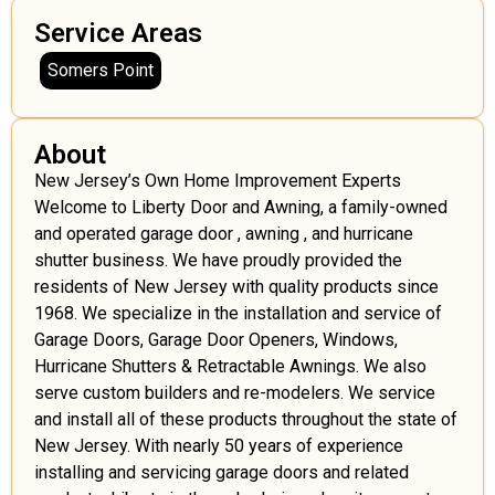
Service Areas
Somers Point
About
New Jersey’s Own Home Improvement Experts
Welcome to Liberty Door and Awning, a family-owned
and operated garage door , awning , and hurricane
shutter business. We have proudly provided the
residents of New Jersey with quality products since
1968. We specialize in the installation and service of
Garage Doors, Garage Door Openers, Windows,
Hurricane Shutters & Retractable Awnings. We also
serve custom builders and re-modelers. We service
and install all of these products throughout the state of
New Jersey. With nearly 50 years of experience
installing and servicing garage doors and related