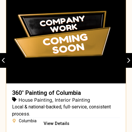
360° Painting of Columbia
House Painting
,
Interior Painting
Local & national-backed, full-service, consistent
process.
Columbia
View Details