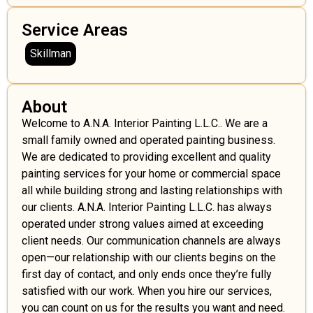
Service Areas
Skillman
About
Welcome to A.N.A. Interior Painting L.L.C.. We are a
small family owned and operated painting business.
We are dedicated to providing excellent and quality
painting services for your home or commercial space
all while building strong and lasting relationships with
our clients. A.N.A. Interior Painting L.L.C. has always
operated under strong values aimed at exceeding
client needs. Our communication channels are always
open—our relationship with our clients begins on the
first day of contact, and only ends once they’re fully
satisfied with our work. When you hire our services,
you can count on us for the results you want and need.