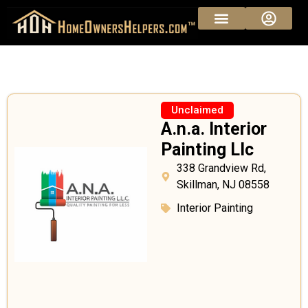
Sponsored Pros
Vendor Pricing
Unclaimed
A.n.a. Interior
Painting Llc
338 Grandview Rd,
Skillman, NJ 08558
Interior Painting