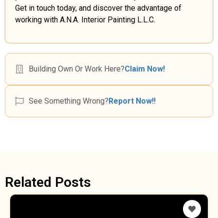
Get in touch today, and discover the advantage of
working with A.N.A. Interior Painting L.L.C.
Building Own Or Work Here?
Claim Now!
See Something Wrong?
Report Now!!
Related Posts